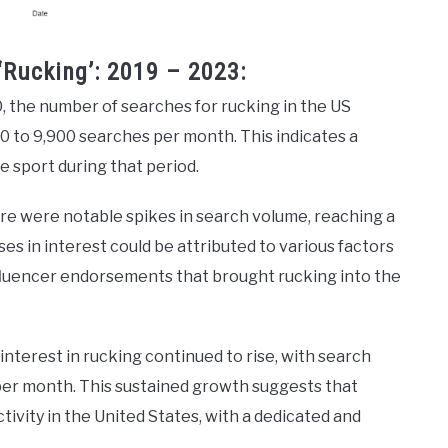
‘Rucking’: 2019 – 2023:
0, the number of searches for rucking in the US
0 to 9,900 searches per month. This indicates a
e sport during that period.
ere were notable spikes in search volume, reaching a
s in interest could be attributed to various factors
nfluencer endorsements that brought rucking into the
 interest in rucking continued to rise, with search
er month. This sustained growth suggests that
tivity in the United States, with a dedicated and