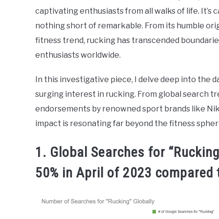
captivating enthusiasts from all walks of life. It’s 
nothing short of remarkable. From its humble orig
fitness trend, rucking has transcended boundarie
enthusiasts worldwide.
In this investigative piece, I delve deep into the d
surging interest in rucking. From global search t
endorsements by renowned sport brands like Nike, t
impact is resonating far beyond the fitness spher
1. Global Searches for “Ruckin
50% in April of 2023 compared 