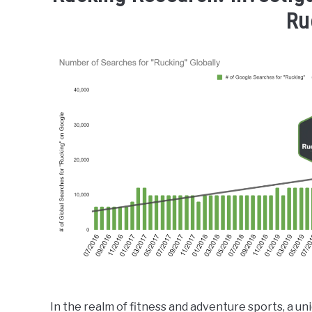
Ru
In the realm of fitness and adventure sports, 