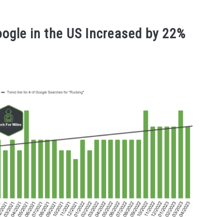
oogle in the US Increased by 22%