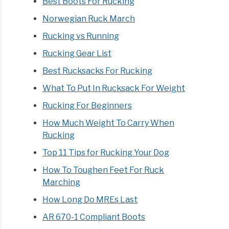
Best Boots For Rucking
Norwegian Ruck March
Rucking vs Running
Rucking Gear List
Best Rucksacks For Rucking
What To Put In Rucksack For Weight
Rucking For Beginners
How Much Weight To Carry When
Rucking
Top 11 Tips for Rucking Your Dog
How To Toughen Feet For Ruck
Marching
How Long Do MREs Last
AR 670-1 Compliant Boots