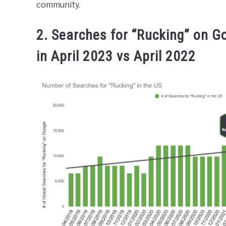
community.
2. Searches for “Rucking” on G
in April 2023 vs April 2022