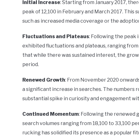
Initial Increase
: Starting from January 2017, the
peak of 12,100 in February and March 2017. This su
such as increased media coverage or the adoption 
Fluctuations and Plateaus
: Following the peak 
exhibited fluctuations and plateaus, ranging from
that while there was sustained interest, the grow
period.
Renewed Growth
: From November 2020 onwards, 
a significant increase in searches. The numbers ro
substantial spike in curiosity and engagement wit
Continued Momentum
: Following the renewed g
search volumes ranging from 18,100 to 33,100 per
rucking has solidified its presence as a popular f