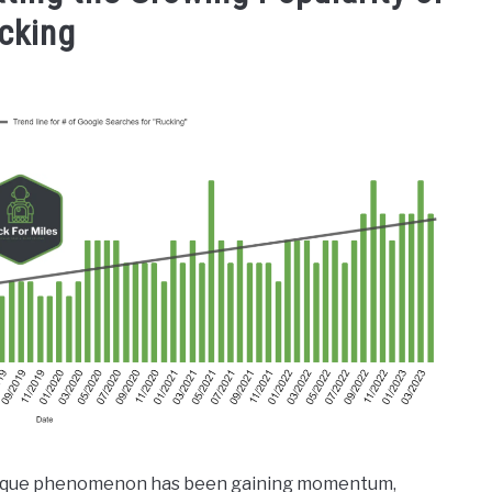
cking
a unique phenomenon has been gaining momentum,