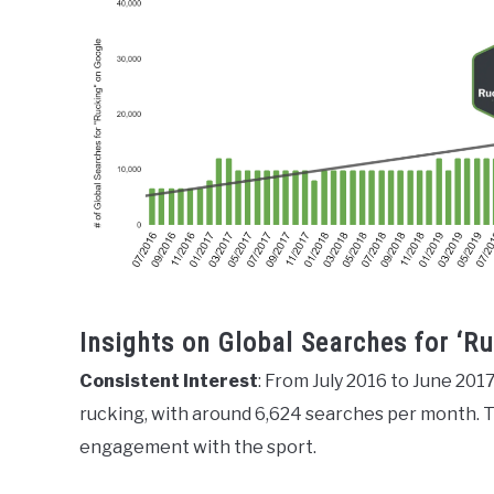
Insights on Global Searches for ‘R
Consistent Interest
: From July 2016 to June 2017
rucking, with around 6,624 searches per month. Thi
engagement with the sport.