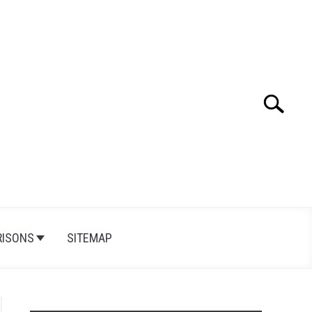
Search
Search
for:
ISONS
SITEMAP