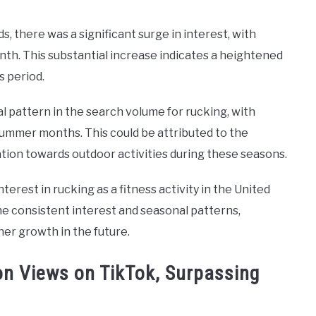
 there was a significant surge in interest, with
th. This substantial increase indicates a heightened
s period.
l pattern in the search volume for rucking, with
ummer months. This could be attributed to the
ation towards outdoor activities during these seasons.
erest in rucking as a fitness activity in the United
he consistent interest and seasonal patterns,
her growth in the future.
on Views on TikTok, Surpassing