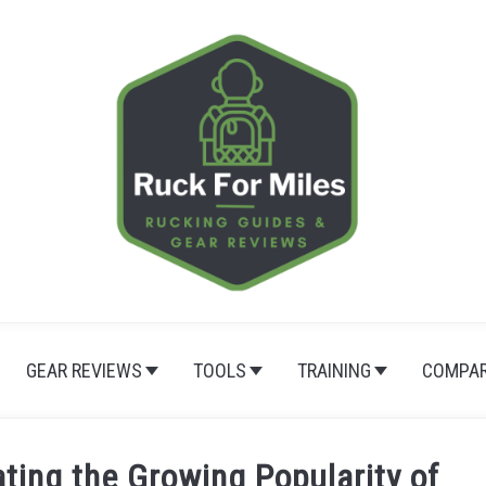
GEAR REVIEWS
TOOLS
TRAINING
COMPAR
ting the Growing Popularity of