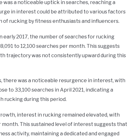
re was a noticeable uptick in searches, reaching a
rge in interest could be attributed to various factors
of rucking by fitness enthusiasts and influencers.
in early 2017, the number of searches for rucking
 8,091 to 12,100 searches per month. This suggests
th trajectory was not consistently upward during this
there was a noticeable resurgence in interest, with
se to 33,100 searches in April 2021, indicating a
h rucking during this period.
rowth, interest in rucking remained elevated, with
 month. This sustained level of interest suggests that
itness activity, maintaining a dedicated and engaged