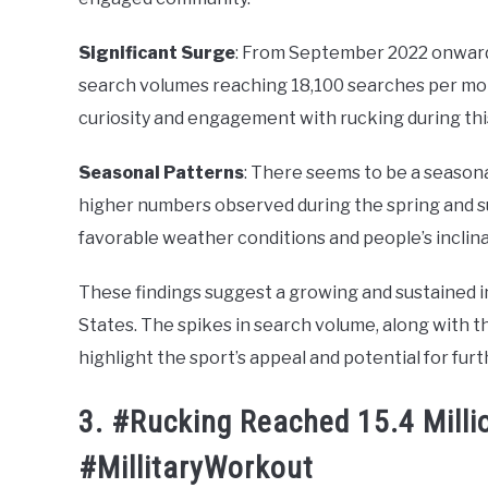
Significant Surge
: From September 2022 onwards,
search volumes reaching 18,100 searches per mon
curiosity and engagement with rucking during thi
Seasonal Patterns
: There seems to be a seasona
higher numbers observed during the spring and s
favorable weather conditions and people’s inclin
These findings suggest a growing and sustained int
States. The spikes in search volume, along with t
highlight the sport’s appeal and potential for furt
3. #Rucking Reached 15.4 Milli
#MillitaryWorkout