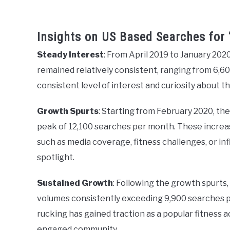
Insights on US Based Searches for 
Steady Interest
: From April 2019 to January 202
remained relatively consistent, ranging from 6,60
consistent level of interest and curiosity about th
Growth Spurts
: Starting from February 2020, th
peak of 12,100 searches per month. These increase
such as media coverage, fitness challenges, or i
spotlight.
Sustained Growth
: Following the growth spurts,
volumes consistently exceeding 9,900 searches p
rucking has gained traction as a popular fitness ac
engaged community.