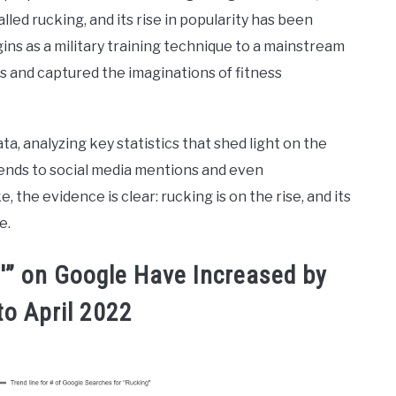
called rucking, and its rise in popularity has been
ins as a military training technique to a mainstream
s and captured the imaginations of fitness
ata, analyzing key statistics that shed light on the
rends to social media mentions and even
he evidence is clear: rucking is on the rise, and its
e.
g'” on Google Have Increased by
to April 2022