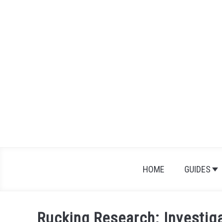
Skip
to
content
HOME
GUIDES
Rucking Research: Investiga