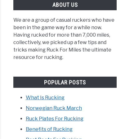
ABOUT US
We are a group of casual ruckers who have
been in the game way for a while now.
Having rucked for more than 7,000 miles,
collectively, we picked up a few tips and
tricks making Ruck For Miles the ultimate
resource for rucking.
POPULAR POSTS
What Is Rucking
Norwegian Ruck March
Ruck Plates For Rucking
Benefits of Rucking